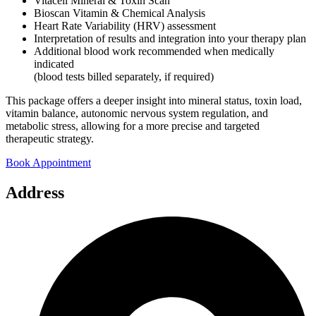
Vitacell Mineral & Toxin Scan
Bioscan Vitamin & Chemical Analysis
Heart Rate Variability (HRV) assessment
Interpretation of results and integration into your therapy plan
Additional blood work recommended when medically
indicated
(blood tests billed separately, if required)
This package offers a deeper insight into mineral status, toxin load,
vitamin balance, autonomic nervous system regulation, and
metabolic stress, allowing for a more precise and targeted
therapeutic strategy.
Book Appointment
Address