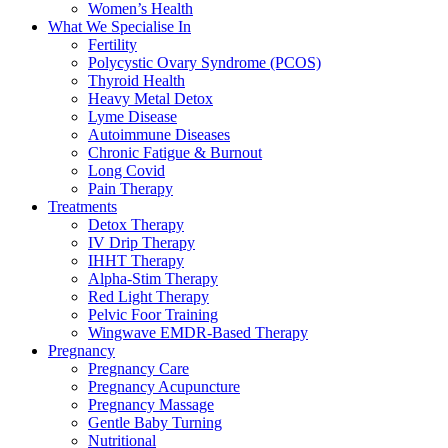
Women’s Health
What We Specialise In
Fertility
Polycystic Ovary Syndrome (PCOS)
Thyroid Health
Heavy Metal Detox
Lyme Disease
Autoimmune Diseases
Chronic Fatigue & Burnout
Long Covid
Pain Therapy
Treatments
Detox Therapy
IV Drip Therapy
IHHT Therapy
Alpha-Stim Therapy
Red Light Therapy
Pelvic Foor Training
Wingwave EMDR-Based Therapy
Pregnancy
Pregnancy Care
Pregnancy Acupuncture
Pregnancy Massage
Gentle Baby Turning
Nutritional