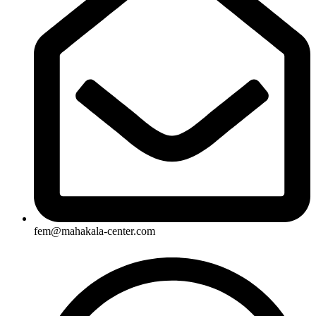
fem@mahakala-center.com