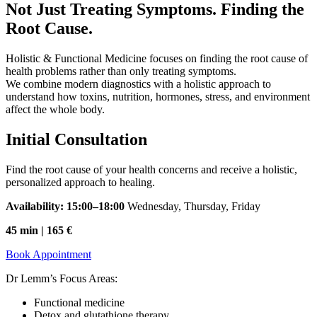
Not Just Treating Symptoms. Finding the
Root Cause.
Holistic & Functional Medicine focuses on finding the root cause of
health problems rather than only treating symptoms.
We combine modern diagnostics with a holistic approach to
understand how toxins, nutrition, hormones, stress, and environment
affect the whole body.
Initial Consultation
Find the root cause of your health concerns and receive a holistic,
personalized approach to healing.
Availability: 15:00–18:00
Wednesday, Thursday, Friday
45 min | 165 €
Book Appointment
Dr Lemm’s Focus Areas:
Functional medicine
Detox and glutathione therapy