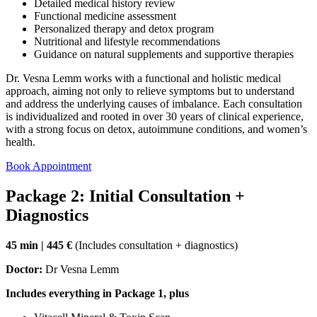
Detailed medical history review
Functional medicine assessment
Personalized therapy and detox program
Nutritional and lifestyle recommendations
Guidance on natural supplements and supportive therapies
Dr. Vesna Lemm works with a functional and holistic medical
approach, aiming not only to relieve symptoms but to understand
and address the underlying causes of imbalance. Each consultation
is individualized and rooted in over 30 years of clinical experience,
with a strong focus on detox, autoimmune conditions, and women’s
health.
Book Appointment
Package 2: Initial Consultation +
Diagnostics
45 min | 445 €
(Includes consultation + diagnostics)
Doctor:
Dr Vesna Lemm
Includes everything in Package 1, plus