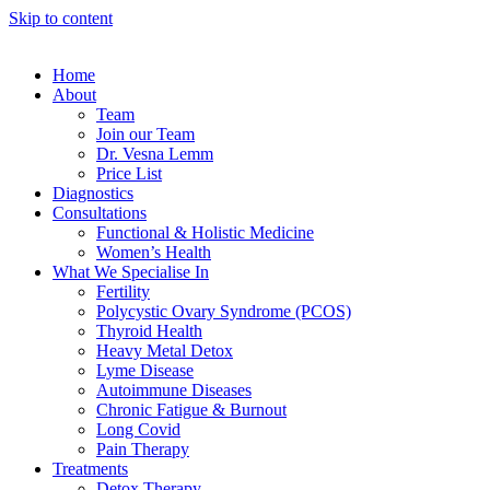
Skip to content
Home
About
Team
Join our Team
Dr. Vesna Lemm
Price List
Diagnostics
Consultations
Functional & Holistic Medicine
Women’s Health
What We Specialise In
Fertility
Polycystic Ovary Syndrome (PCOS)
Thyroid Health
Heavy Metal Detox
Lyme Disease
Autoimmune Diseases
Chronic Fatigue & Burnout
Long Covid
Pain Therapy
Treatments
Detox Therapy