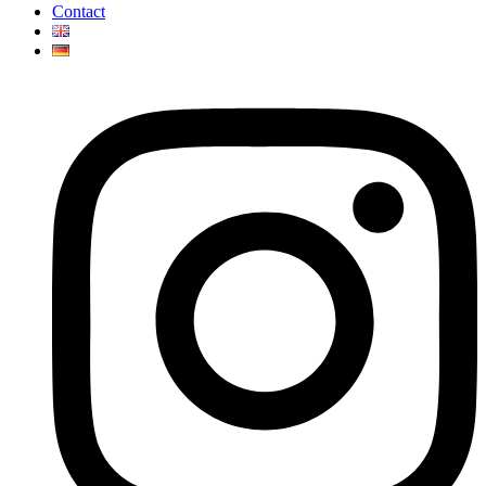
Contact