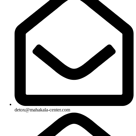
detox@mahakala-center.com