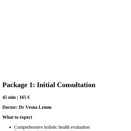
Package 1: Initial Consultation
45 min | 165 €
Doctor: Dr Vesna Lemm
What to expect
Comprehensive holistic health evaluation