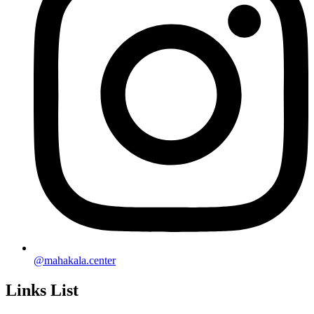
@mahakala.center
Links List