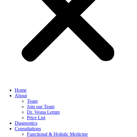
Home
About
Team
Join our Team
Dr. Vesna Lemm
Price List
Diagnostics
Consultations
Functional & Holistic Medicine