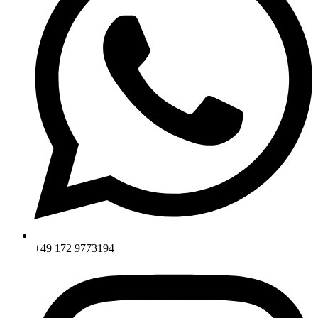
+49 172 9773194