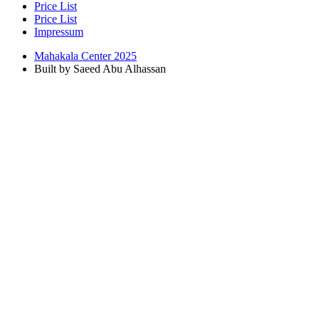
Price List
Price List
Impressum
Mahakala Center 2025
Built by Saeed Abu Alhassan