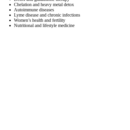
Chelation and heavy metal detox
Autoimmune diseases
Lyme disease and chronic infections
Women’s health and fertility
Nutritional and lifestyle medicine