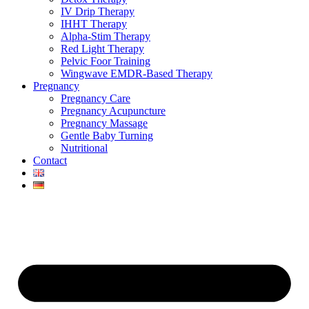
IV Drip Therapy
IHHT Therapy
Alpha-Stim Therapy
Red Light Therapy
Pelvic Foor Training
Wingwave EMDR-Based Therapy
Pregnancy
Pregnancy Care
Pregnancy Acupuncture
Pregnancy Massage
Gentle Baby Turning
Nutritional
Contact