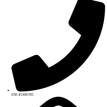
030 45306785