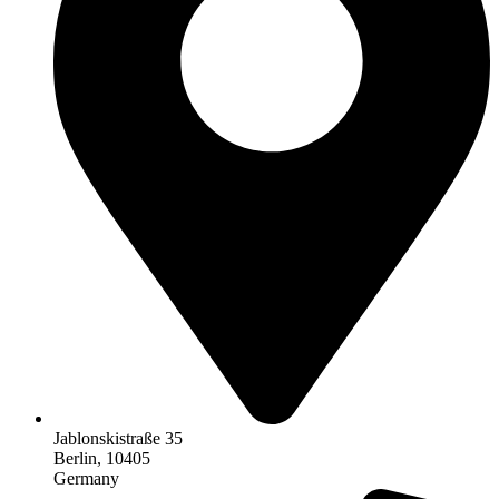
Jablonskistraße 35
Berlin, 10405
Germany