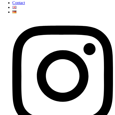
Contact