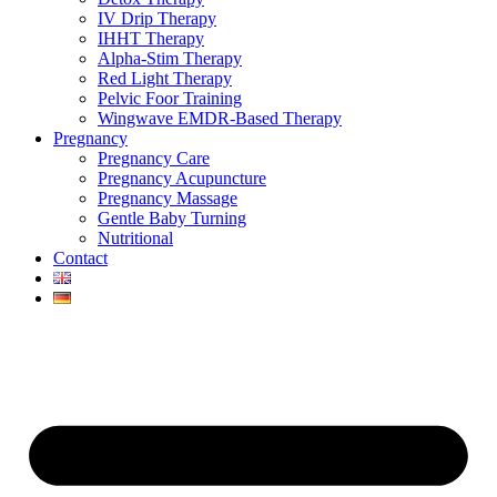
IV Drip Therapy
IHHT Therapy
Alpha-Stim Therapy
Red Light Therapy
Pelvic Foor Training
Wingwave EMDR-Based Therapy
Pregnancy
Pregnancy Care
Pregnancy Acupuncture
Pregnancy Massage
Gentle Baby Turning
Nutritional
Contact