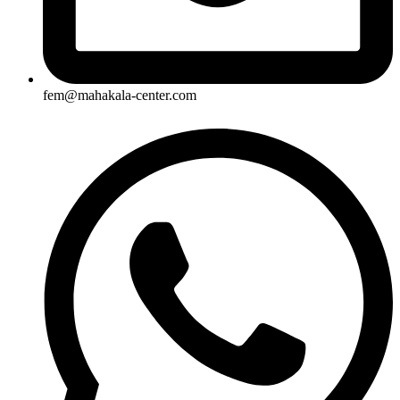
fem@mahakala-center.com