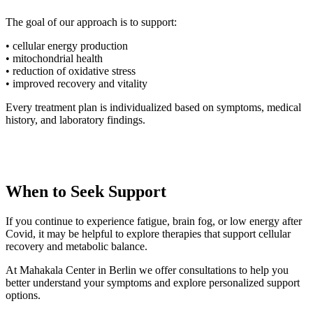
The goal of our approach is to support:
• cellular energy production
• mitochondrial health
• reduction of oxidative stress
• improved recovery and vitality
Every treatment plan is individualized based on symptoms, medical
history, and laboratory findings.
When to Seek Support
If you continue to experience fatigue, brain fog, or low energy after
Covid, it may be helpful to explore therapies that support cellular
recovery and metabolic balance.
At Mahakala Center in Berlin we offer consultations to help you
better understand your symptoms and explore personalized support
options.