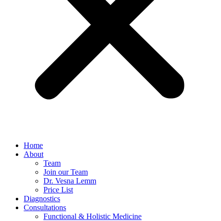
Home
About
Team
Join our Team
Dr. Vesna Lemm
Price List
Diagnostics
Consultations
Functional & Holistic Medicine