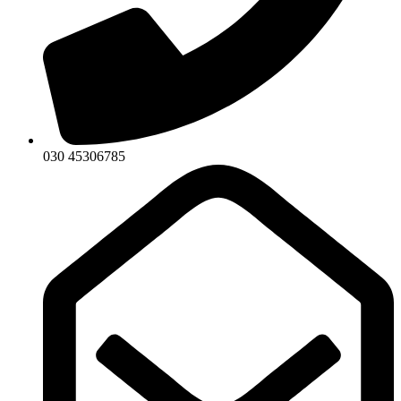
030 45306785