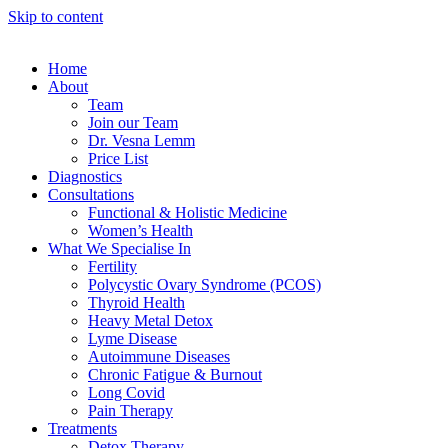
Skip to content
Home
About
Team
Join our Team
Dr. Vesna Lemm
Price List
Diagnostics
Consultations
Functional & Holistic Medicine
Women’s Health
What We Specialise In
Fertility
Polycystic Ovary Syndrome (PCOS)
Thyroid Health
Heavy Metal Detox
Lyme Disease
Autoimmune Diseases
Chronic Fatigue & Burnout
Long Covid
Pain Therapy
Treatments
Detox Therapy