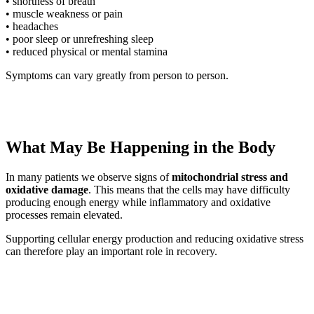
• shortness of breath
• muscle weakness or pain
• headaches
• poor sleep or unrefreshing sleep
• reduced physical or mental stamina
Symptoms can vary greatly from person to person.
What May Be Happening in the Body
In many patients we observe signs of
mitochondrial stress and
oxidative damage
. This means that the cells may have difficulty
producing enough energy while inflammatory and oxidative
processes remain elevated.
Supporting cellular energy production and reducing oxidative stress
can therefore play an important role in recovery.