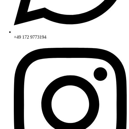
+49 172 9773194