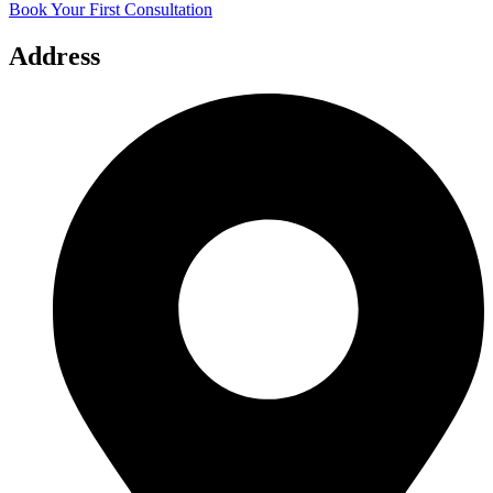
Book Your First Consultation
Address