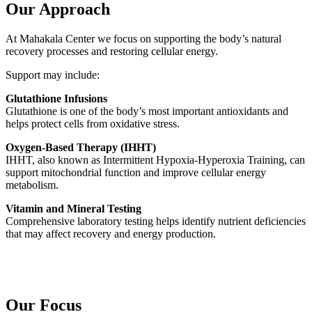
Our Approach
At Mahakala Center we focus on supporting the body’s natural
recovery processes and restoring cellular energy.
Support may include:
Glutathione Infusions
Glutathione is one of the body’s most important antioxidants and
helps protect cells from oxidative stress.
Oxygen-Based Therapy (IHHT)
IHHT, also known as Intermittent Hypoxia-Hyperoxia Training, can
support mitochondrial function and improve cellular energy
metabolism.
Vitamin and Mineral Testing
Comprehensive laboratory testing helps identify nutrient deficiencies
that may affect recovery and energy production.
Our Focus