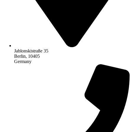
Jablonskistraße 35
Berlin, 10405
Germany