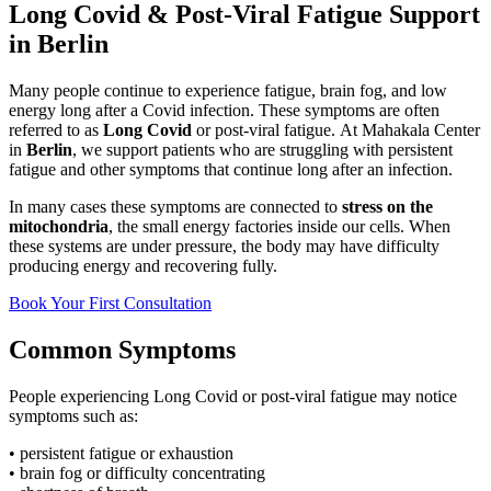
Long Covid & Post-Viral Fatigue Support
in Berlin
Many people continue to experience fatigue, brain fog, and low
energy long after a Covid infection. These symptoms are often
referred to as
Long Covid
or post-viral fatigue.
At Mahakala Center
in
Berlin
, we support patients who are struggling with persistent
fatigue and other symptoms that continue long after an infection.
In many cases these symptoms are connected to
stress on the
mitochondria
, the small energy factories inside our cells. When
these systems are under pressure, the body may have difficulty
producing energy and recovering fully.
Book Your First Consultation
Common Symptoms
People experiencing Long Covid or post-viral fatigue may notice
symptoms such as:
• persistent fatigue or exhaustion
• brain fog or difficulty concentrating