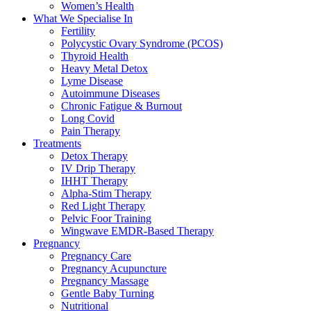
Women’s Health
What We Specialise In
Fertility
Polycystic Ovary Syndrome (PCOS)
Thyroid Health
Heavy Metal Detox
Lyme Disease
Autoimmune Diseases
Chronic Fatigue & Burnout
Long Covid
Pain Therapy
Treatments
Detox Therapy
IV Drip Therapy
IHHT Therapy
Alpha-Stim Therapy
Red Light Therapy
Pelvic Foor Training
Wingwave EMDR-Based Therapy
Pregnancy
Pregnancy Care
Pregnancy Acupuncture
Pregnancy Massage
Gentle Baby Turning
Nutritional