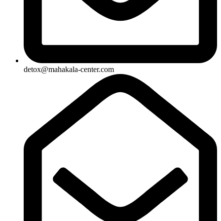
detox@mahakala-center.com