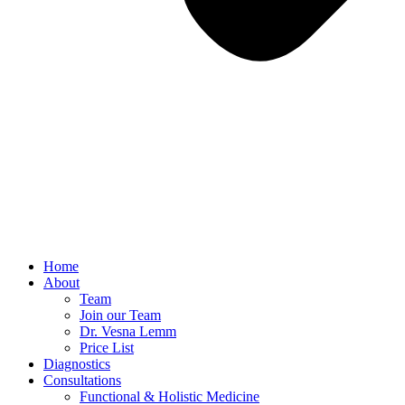
Home
About
Team
Join our Team
Dr. Vesna Lemm
Price List
Diagnostics
Consultations
Functional & Holistic Medicine