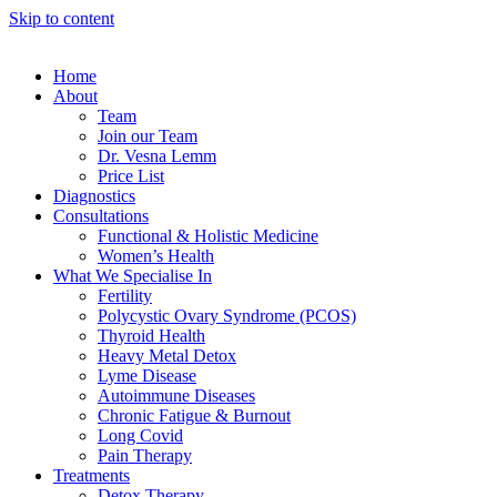
Skip to content
Home
About
Team
Join our Team
Dr. Vesna Lemm
Price List
Diagnostics
Consultations
Functional & Holistic Medicine
Women’s Health
What We Specialise In
Fertility
Polycystic Ovary Syndrome (PCOS)
Thyroid Health
Heavy Metal Detox
Lyme Disease
Autoimmune Diseases
Chronic Fatigue & Burnout
Long Covid
Pain Therapy
Treatments
Detox Therapy