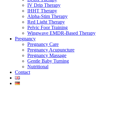
IV Drip Therapy
IHHT Therapy
Alpha-Stim Therapy
Red Light Therapy
Pelvic Foor Training
Wingwave EMDR-Based Therapy
Pregnancy
Pregnancy Care
Pregnancy Acupuncture
Pregnancy Massage
Gentle Baby Turning
Nutritional
Contact